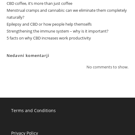
CBD coffee, it’s more than just coffee
Menstrual cramps and cannabis: can we eliminate them completely
naturally?
Epilepsy and CBD or how people help themselfs
Strengthening the immune system – why is it important?
5 facts on why CBD increases work productivity
Nedavni komentarji
No comments to show.
Terms and Conditions
Privacy Policy