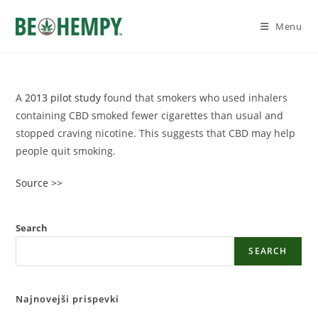
Skip
to
Menu
content
A
2013 pilot study
found that smokers who used inhalers
containing CBD smoked fewer cigarettes than usual and
stopped craving nicotine. This suggests that CBD may help
people quit smoking.
Source >>
Search
SEARCH
Najnovejši prispevki